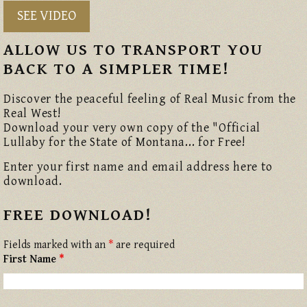
SEE VIDEO
ALLOW US TO TRANSPORT YOU
BACK TO A SIMPLER TIME!
Discover the peaceful feeling of Real Music from the
Real West!
Download your very own copy of the "Official
Lullaby for the State of Montana... for Free!
Enter your first name and email address here to
download.
FREE DOWNLOAD!
Fields marked with an
*
are required
First Name
*