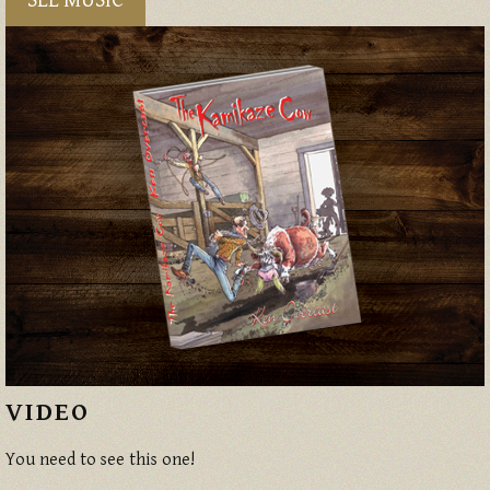
SEE MUSIC
VIDEO
You need to see this one!