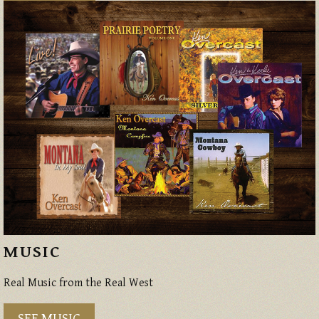
MUSIC
Real Music from the Real West