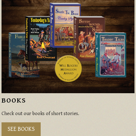
BOOKS
Check out our books of short stories.
SEE BOOKS