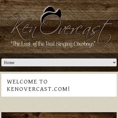
WELCOME TO
KENOVERCAST.COM!